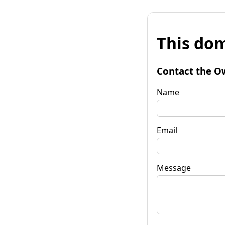
This dom
Contact the O
Name
Email
Message