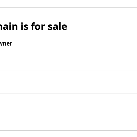
ain is for sale
wner