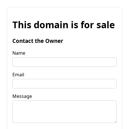
This domain is for sale
Contact the Owner
Name
Email
Message