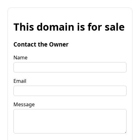
This domain is for sale
Contact the Owner
Name
Email
Message