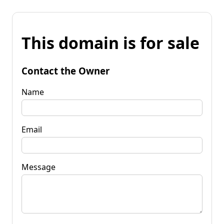
This domain is for sale
Contact the Owner
Name
Email
Message