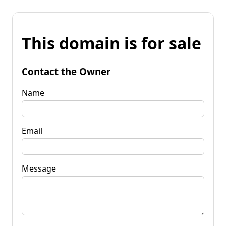
This domain is for sale
Contact the Owner
Name
Email
Message